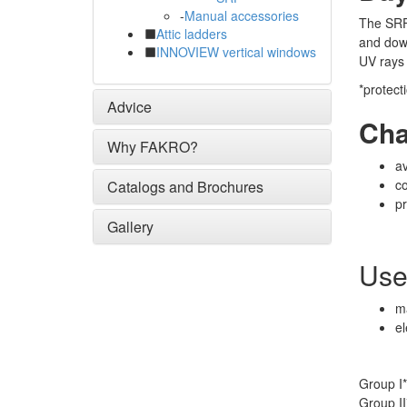
-
Manual accessories
The SRF 
Attic ladders
and down
INNOVIEW vertical windows
UV rays 
*protect
Advice
Cha
Why FAKRO?
av
c
Catalogs and Brochures
pr
Gallery
Use
ma
el
Group I*
Group II