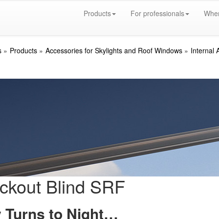
Products
For professionals
Wher
s
Products
Accessories for Skylights and Roof Windows
Internal 
ckout Blind SRF
 Turns to Night…