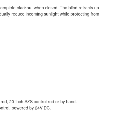
 complete blackout when closed. The blind retracts up
dually reduce incoming sunlight while protecting from
 rod, 20-inch SZS control rod or by hand.
control, powered by 24V DC.