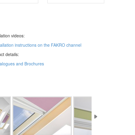
llation videos:
tallation instructions on the FAKRO channel
ct details:
alogues and Brochures