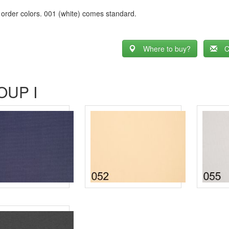
 order colors. 001 (white) comes standard.
Where to buy?
C
OUP I