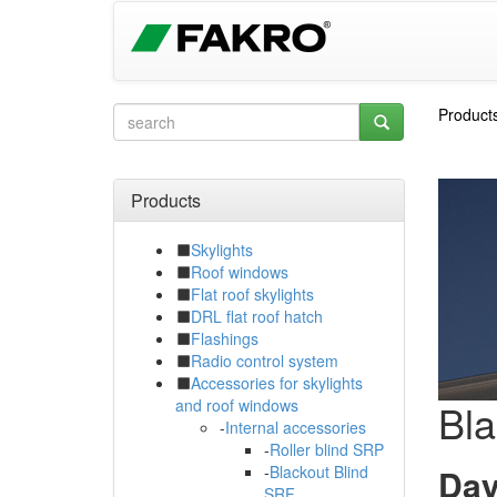
Product
Products
Skylights
Roof windows
Flat roof skylights
DRL flat roof hatch
Flashings
Radio control system
Accessories for skylights
Bla
and roof windows
-
Internal accessories
-
Roller blind SRP
Day
-
Blackout Blind
SRF