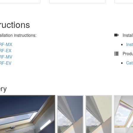
ructions
allation instructions:
​
Insta
RF-MX
Ins
RF-EX
​
Produ
RF-MV
Cat
RF-EV
ery