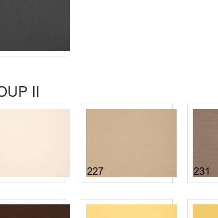
UP II