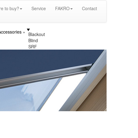
e to buy?
Service
FAKRO
Contact
Accessories
Blackout
Blind
SRF