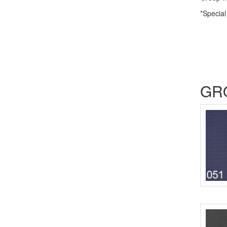
*Special
GR