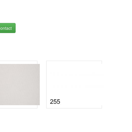
ontact