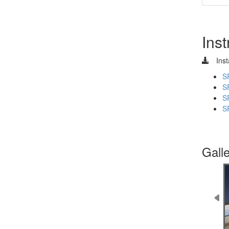
Inst
Inst
S
S
S
S
Gall