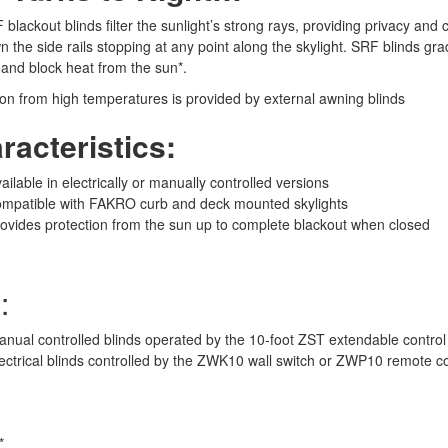
blackout blinds filter the sunlight’s strong rays, providing privacy and
 the side rails stopping at any point along the skylight. SRF blinds gra
and block heat from the sun*.
ion from high temperatures is provided by external awning blinds
racteristics:
ailable in electrically or manually controlled versions
ompatible with FAKRO curb and deck mounted skylights
ovides protection from the sun up to complete blackout when closed
:
nual controlled blinds operated by the 10-foot ZST extendable control
ectrical blinds controlled by the ZWK10 wall switch or ZWP10 remote 
*