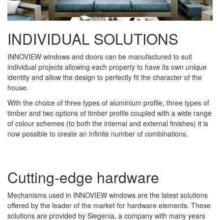
INDIVIDUAL SOLUTIONS
INNOVIEW windows and doors can be manufactured to suit
individual projects allowing each property to have its own unique
identity and allow the design to perfectly fit the character of the
house.
With the choice of three types of aluminium profile, three types of
timber and two options of timber profile coupled with a wide range
of colour schemes (to both the internal and external finishes) it is
now possible to create an infinite number of combinations.
Cutting-edge hardware
Mechanisms used in INNOVIEW windows are the latest solutions
offered by the leader of the market for hardware elements. These
solutions are provided by Siegenia, a company with many years