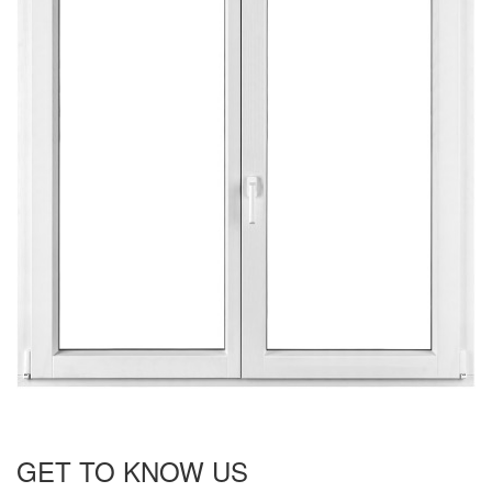
GET TO KNOW US