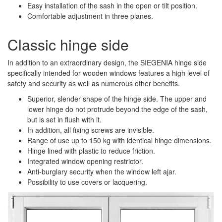
Easy installation of the sash in the open or tilt position.
Comfortable adjustment in three planes.
Classic hinge side
In addition to an extraordinary design, the SIEGENIA hinge side
specifically intended for wooden windows features a high level of
safety and security as well as numerous other benefits.
Superior, slender shape of the hinge side. The upper and
lower hinge do not protrude beyond the edge of the sash,
but is set in flush with it.
In addition, all fixing screws are invisible.
Range of use up to 150 kg with identical hinge dimensions.
Hinge lined with plastic to reduce friction.
Integrated window opening restrictor.
Anti-burglary security when the window left ajar.
Possibility to use covers or lacquering.