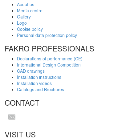
About us
Media centre
Gallery
Logo
Cookie policy
Personal data protection policy
FAKRO PROFESSIONALS
Declarations of performance (CE)
International Design Competition
CAD drawings
Installation instructions
Installation videos
Catalogs and Brochures
CONTACT
VISIT US