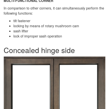
MULTI-FUNCTIONAL CORNER
In comparison to other corners, it can simultaneously perform the
following functions:
tilt fastener
locking by means of rotary mushroom cam
sash lifter
lock of improper sash operation
Concealed hinge side