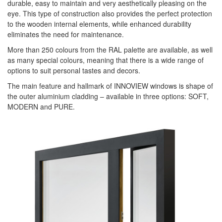
durable, easy to maintain and very aesthetically pleasing on the
eye. This type of construction also provides the perfect protection
to the wooden internal elements, while enhanced durability
eliminates the need for maintenance.
More than 250 colours from the RAL palette are available, as well
as many special colours, meaning that there is a wide range of
options to suit personal tastes and decors.
The main feature and hallmark of INNOVIEW windows is shape of
the outer aluminium cladding – available in three options: SOFT,
MODERN and PURE.