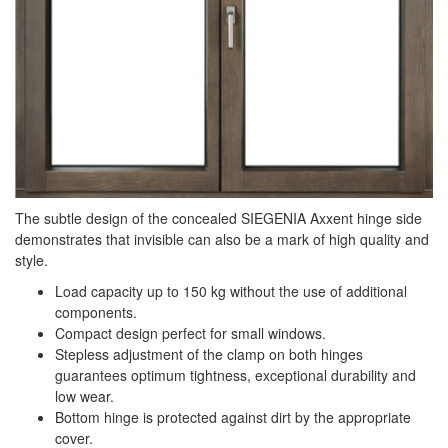
The subtle design of the concealed SIEGENIA Axxent hinge side
demonstrates that invisible can also be a mark of high quality and
style.
Load capacity up to 150 kg without the use of additional
components.
Compact design perfect for small windows.
Stepless adjustment of the clamp on both hinges
guarantees optimum tightness, exceptional durability and
low wear.
Bottom hinge is protected against dirt by the appropriate
cover.