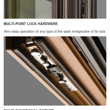
MULTI-POINT LOCK HARDWARE
Very easy operation of any type of the sash irrespective of its size.