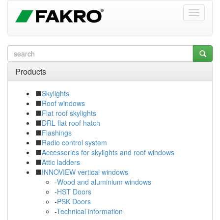
Products
Skylights
Roof windows
Flat roof skylights
DRL flat roof hatch
Flashings
Radio control system
Accessories for skylights and roof windows
Attic ladders
INNOVIEW vertical windows
-
Wood and aluminium windows
-
HST Doors
-
PSK Doors
-
Technical information