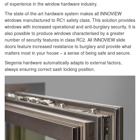
of experience in the window hardware industry.
The state-of-the-art hardware system makes all INNOVIEW
windows manufactured to RC1 safety class. This solution provides
windows with increased operational and anti-burglary security. It is
also possible to produce windows characterised by a greater
number of security features in class RC2. All INNOVIEW slide
doors feature increased resistance to burglary and provide what
matters most in your house – a sense of being safe and secure.
Siegenia hardware automatically adapts to external factors,
always ensuring correct sash locking position.