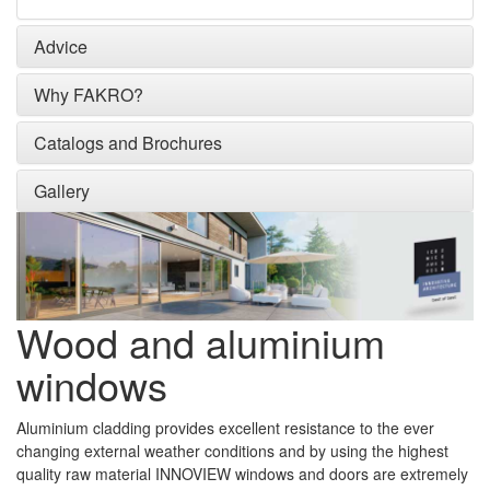
Advice
Why FAKRO?
Catalogs and Brochures
Gallery
Wood and aluminium
windows
Aluminium cladding provides excellent resistance to the ever
changing external weather conditions and by using the highest
quality raw material INNOVIEW windows and doors are extremely