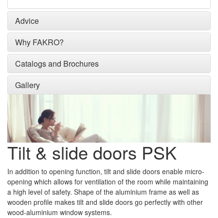
Advice
Why FAKRO?
Catalogs and Brochures
Gallery
Tilt & slide doors PSK
In addition to opening function, tilt and slide doors enable micro-
opening which allows for ventilation of the room while maintaining
a high level of safety. Shape of the aluminium frame as well as
wooden profile makes tilt and slide doors go perfectly with other
wood-aluminium window systems.