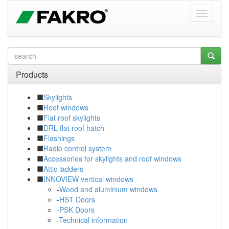
Products
Skylights
Roof windows
Flat roof skylights
DRL flat roof hatch
Flashings
Radio control system
Accessories for skylights and roof windows
Attic ladders
INNOVIEW vertical windows
-
Wood and aluminium windows
-
HST Doors
-
PSK Doors
-
Technical information