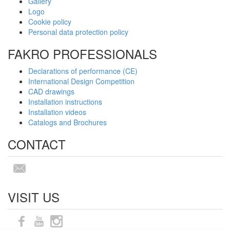
Gallery
Logo
Cookie policy
Personal data protection policy
FAKRO PROFESSIONALS
Declarations of performance (CE)
International Design Competition
CAD drawings
Installation instructions
Installation videos
Catalogs and Brochures
CONTACT
VISIT US