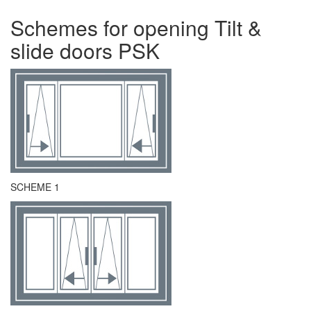
Schemes for opening Tilt &
slide doors PSK
SCHEME 1