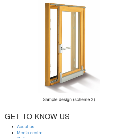
Sample design (scheme 3)
GET TO KNOW US
About us
Media centre