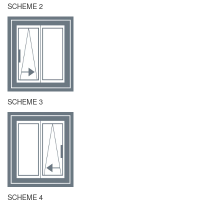
SCHEME 2
SCHEME 3
SCHEME 4