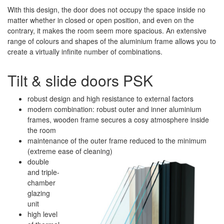
With this design, the door does not occupy the space inside no
matter whether in closed or open position, and even on the
contrary, it makes the room seem more spacious. An extensive
range of colours and shapes of the aluminium frame allows you to
create a virtually infinite number of combinations.
Tilt & slide doors PSK
robust design and high resistance to external factors
modern combination: robust outer and inner aluminium
frames, wooden frame secures a cosy atmosphere inside
the room
maintenance of the outer frame reduced to the minimum
(extreme ease of cleaning)
double
and triple-
chamber
glazing
unit
high level