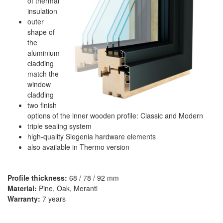
of thermal
insulation
outer
shape of
the
aluminium
cladding
match the
window
cladding
two finish
options of the inner wooden profile: Classic and Modern
triple sealing system
high-quality Siegenia hardware elements
also available in Thermo version
Profile thickness:
68 / 78 / 92 mm
Material:
Pine, Oak, Meranti
Warranty:
7 years