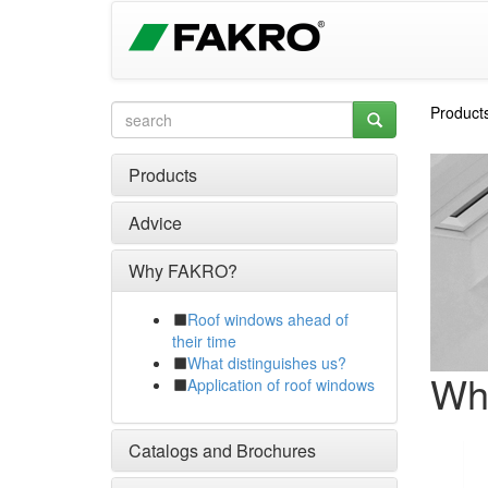
Product
Products
Advice
Why FAKRO?
Roof windows ahead of
their time
What distinguishes us?
Wh
Application of roof windows
Catalogs and Brochures