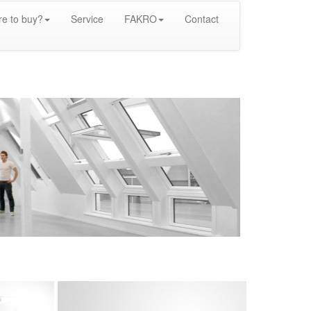
e to buy?
Service
FAKRO
Contact