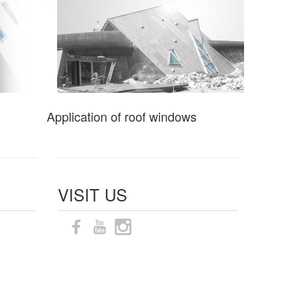
Application of roof windows
VISIT US