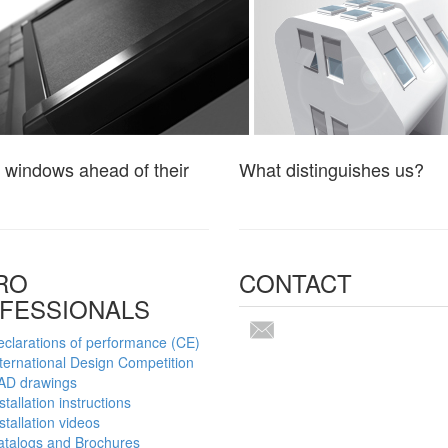
 windows ahead of their
What distinguishes us?
RO
CONTACT
FESSIONALS
clarations of performance (CE)
ternational Design Competition
AD drawings
stallation instructions
stallation videos
atalogs and Brochures