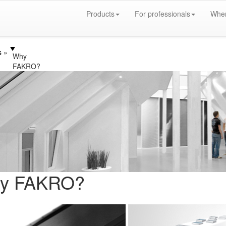
Products
For professionals
Wher
s
Why
FAKRO?
y FAKRO?