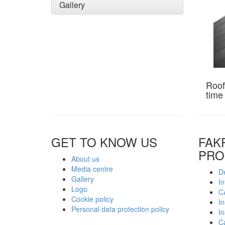
Gallery
Roof
time
GET TO KNOW US
FAK
PRO
About us
Media centre
De
Gallery
In
Logo
C
Cookie policy
In
Personal data protection policy
In
C